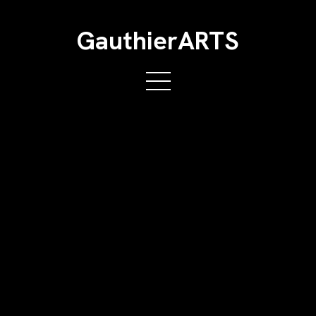
GauthierARTS