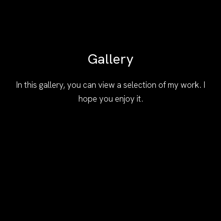
Gallery
In this gallery, you can view a selection of my work. I
hope you enjoy it.