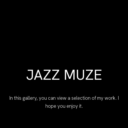
JAZZ MUZE
In this gallery, you can view a selection of my work. I
hope you enjoy it.